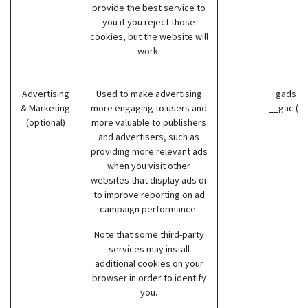
provide the best service to
you if you reject those
cookies, but the website will
work.
Advertising
Used to make advertising
__gads (G
& Marketing
more engaging to users and
__gac (G
(optional)
more valuable to publishers
and advertisers, such as
providing more relevant ads
when you visit other
websites that display ads or
to improve reporting on ad
campaign performance.
Note that some third-party
services may install
additional cookies on your
browser in order to identify
you.