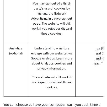
You may opt-out of a third-
party's use of cookies by
visiting the
Network
Advertising Initiative opt-out
page
. The website will still
work if you reject or discard
those cookies.
Analytics
Understand how visitors
_ga (Go
(optional)
engage with our website, via
_gat (Go
Google Analytics. Learn more
_gid (Go
about
Analytics cookies and
_gac_* (G
privacy information.
The website will still work if
you reject or discard those
cookies.
You can choose to have your computer warn you each time a