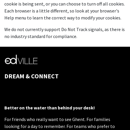
cookie is being sent, or you can choose to turn off all cookies.
Each browser is a little different, so look at your browser's
Help menu to learn the correct way to modify your cookies.
We do not currently support Do Not Track signals, as there is
no industry standard for compliance.
DREAM & CONNECT
Better on the water than behind your desk!
For friends who really want to see Ghent. For families
looking for a day to remember. For teams who prefer to