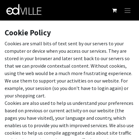
Skip to Content
Cookie Policy
Cookies are small bits of text sent by our servers to your
computer or device when you access our services. They are
stored in your browser and later sent back to our servers so
that we can provide contextual content. Without cookies,
using the web would be a much more frustrating experience.
We use them to support your activities on our website. For
example, your session (so you don't have to login again) or
your shopping cart.
Cookies are also used to help us understand your preferences
based on previous or current activity on our website (the
pages you have visited), your language and country, which
enables us to provide you with improved services. We also use
cookies to help us compile aggregate data about site traffic