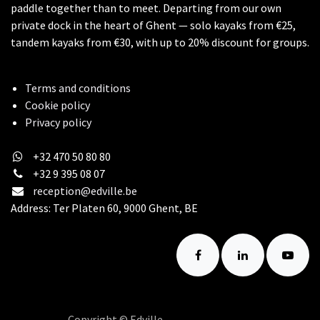
paddle together than to meet. Departing from our own
private dock in the heart of Ghent — solo kayaks from €25,
tandem kayaks from €30, with up to 20% discount for groups.
Terms and conditions
Cookie policy
Privacy policy
+32 470 50 80 80
+32 9 395 08 07
reception@edville.be
Address: Ter Platen 60, 9000 Ghent, BE
Copyright © Edville
English (US)