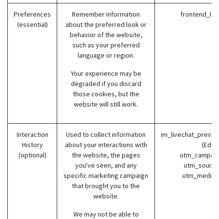
Preferences
Remember information
frontend_lang
(essential)
about the preferred look or
behavior of the website,
such as your preferred
language or region.
Your experience may be
degraded if you discard
those cookies, but the
website will still work.
Interaction
Used to collect information
im_livechat_previo
History
about your interactions with
(Edvil
(optional)
the website, the pages
utm_campaign
you've seen, and any
utm_source 
specific marketing campaign
utm_medium 
that brought you to the
website.
We may not be able to