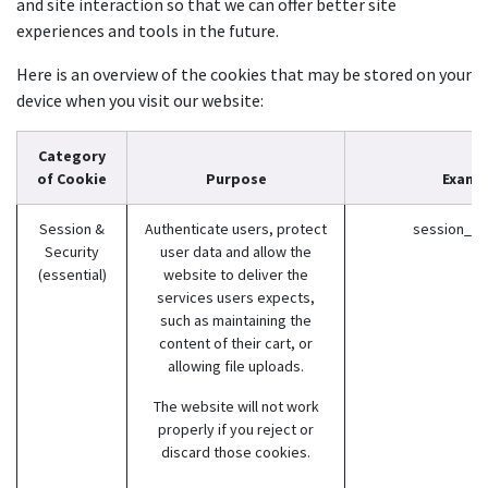
and site interaction so that we can offer better site
experiences and tools in the future.
Here is an overview of the cookies that may be stored on your
device when you visit our website:
Category
of Cookie
Purpose
Examp
Session &
Authenticate users, protect
session_id (
Security
user data and allow the
(essential)
website to deliver the
services users expects,
such as maintaining the
content of their cart, or
allowing file uploads.
The website will not work
properly if you reject or
discard those cookies.