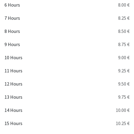
6 Hours
8.00 €
7 Hours
8.25 €
8 Hours
8.50 €
9 Hours
8.75 €
10 Hours
9.00 €
11 Hours
9.25 €
12 Hours
9.50 €
13 Hours
9.75 €
14 Hours
10.00 €
15 Hours
10.25 €