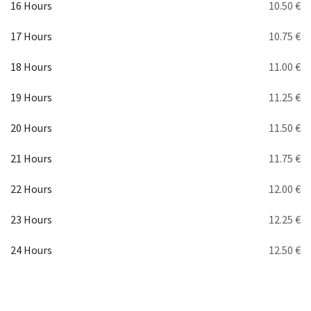
16 Hours
10.50 €
17 Hours
10.75 €
18 Hours
11.00 €
19 Hours
11.25 €
20 Hours
11.50 €
21 Hours
11.75 €
22 Hours
12.00 €
23 Hours
12.25 €
24 Hours
12.50 €