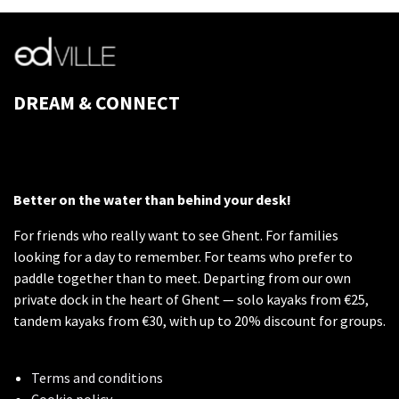
DREAM & CONNECT
Better on the water than behind your desk!
For friends who really want to see Ghent. For families
looking for a day to remember. For teams who prefer to
paddle together than to meet. Departing from our own
private dock in the heart of Ghent — solo kayaks from €25,
tandem kayaks from €30, with up to 20% discount for groups.
Terms and conditions
Cookie policy