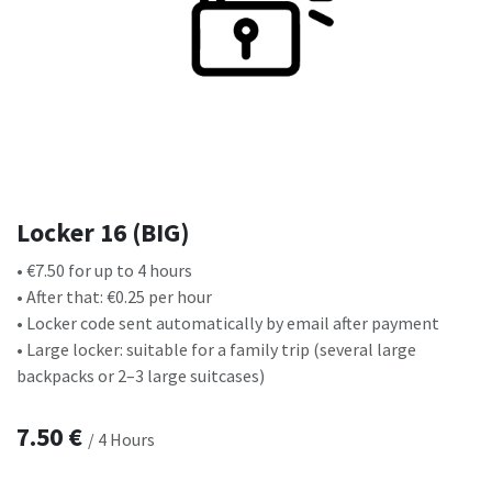
Locker 16 (BIG)
• €7.50 for up to 4 hours
• After that: €0.25 per hour
• Locker code sent automatically by email after payment
• Large locker: suitable for a family trip (several large
backpacks or 2–3 large suitcases)
7.50
€
/
4
Hours