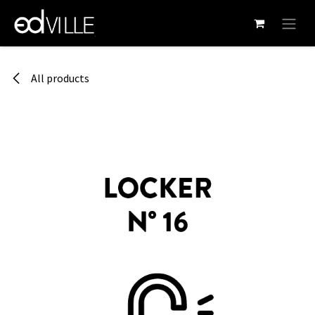
Skip to Content
All products