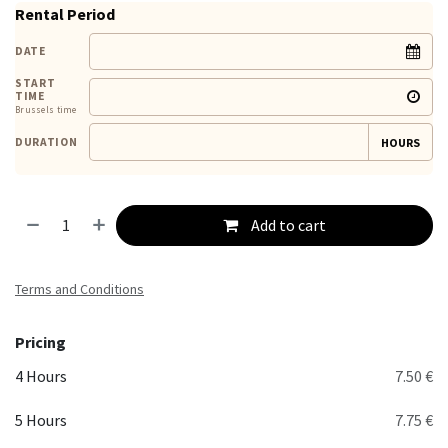
Rental Period
DATE
START
TIME
Brussels time
DURATION
HOURS
Add to cart
Terms and Conditions
Pricing
4 Hours
7.50 €
5 Hours
7.75 €